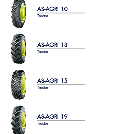
AS-AGRI 10
Tractor
AS-AGRI 13
Tractor
AS-AGRI 15
Tractor
AS-AGRI 19
Tractor