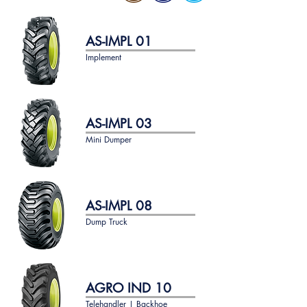
AS-IMPL 01
Implement
AS-IMPL 03
Mini Dumper
AS-IMPL 08
Dump Truck
AGRO IND 10
Telehandler | Backhoe