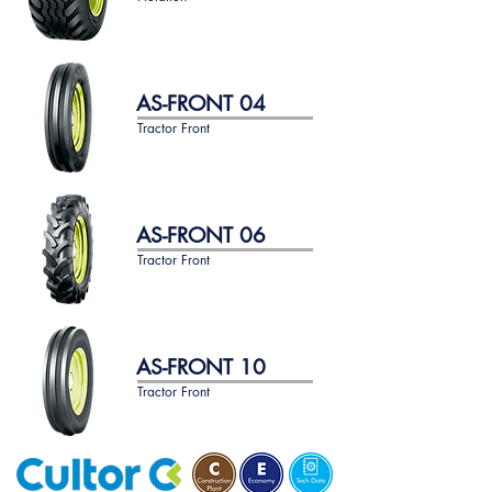
AS-FRONT 04
Tractor Front
AS-FRONT 06
Tractor Front
AS-FRONT 10
Tractor Front