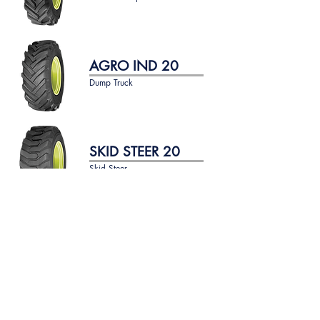
AGRO IND 20
Dump Truck
SKID STEER 20
Skid Steer
SKID STEER 30
Skid Steer