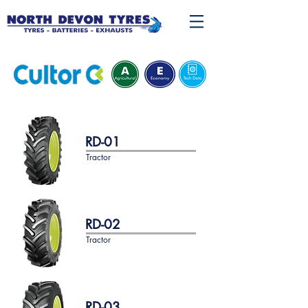
RD-01
Tractor
RD-02
Tractor
RD-03