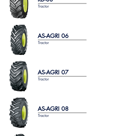
Tractor
AS-AGRI 06
Tractor
AS-AGRI 07
Tractor
AS-AGRI 08
Tractor