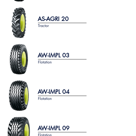
AS-AGRI 20
Tractor
AW-IMPL 03
Flotation
AW-IMPL 04
Flotation
AW-IMPL 09
Flotation